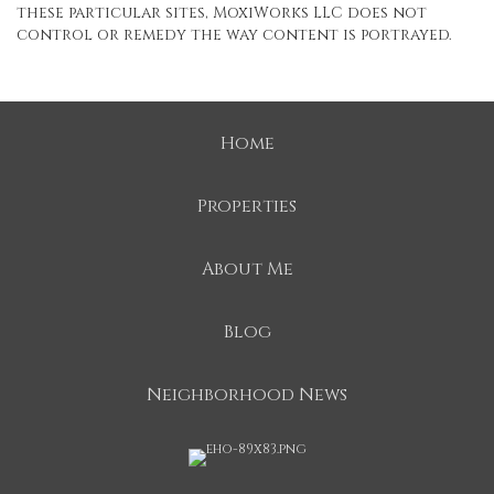
these particular sites, MoxiWorks LLC does not
control or remedy the way content is portrayed.
Home
Properties
About Me
Blog
Neighborhood News