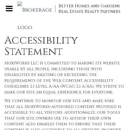
Better Homes and Gardens
Real Estate Realty Partners
Accessibility
Statement
MoxiWorks LLC is committed to making its website
usable by all people, including those with
disabilities by meeting or exceeding the
requirements of the Web Content Accessibility
Guidelines 2.1 Level A/AA (WCAG 2.1 A/AA). We strive to
make our site an equal experience for everyone.
We continue to monitor our site and make sure
that all MoxiWorks-authored content provided is
accessible to all visitors. Additionally, our tools
that our site owners use to author their own
content also enables them to ensure that their
content is also accessible to all visitors. In order