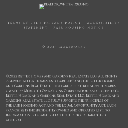
TERMS OF USE
|
PRIVACY POLICY
|
ACCESSIBILITY
STATEMENT
|
FAIR HOUSING NOTICE
© 2023 MOXIWORKS
©2022 Better Homes and Gardens Real Estate LLC. All rights
reserved. Better Homes and Gardens® and the Better Homes
and Gardens Real Estate logo are registered service marks
owned by Meredith Operations Corporation and licensed to
Better Homes and Gardens Real Estate LLC. Better Homes and
Gardens Real Estate LLC fully supports the principles of
the Fair Housing Act and the Equal Opportunity Act. Each
franchise is independently owned and operated. Listing
information is deemed reliable but is not guaranteed
accurate.