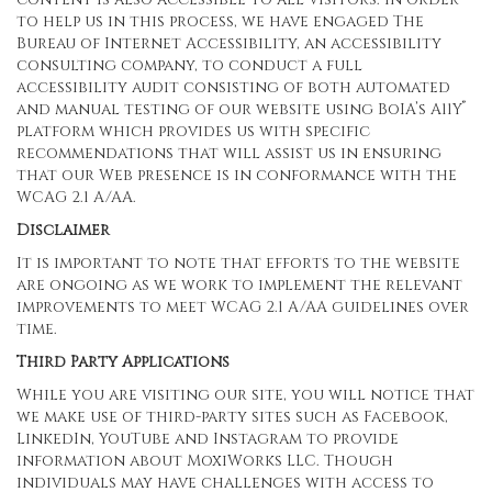
to help us in this process, we have engaged
The
Bureau of Internet Accessibility
, an accessibility
consulting company, to conduct a full
accessibility audit consisting of both automated
®
and manual testing of our website using BoIA’s A11Y
platform which provides us with specific
recommendations that will assist us in ensuring
that our Web presence is in conformance with the
WCAG 2.1 A/AA.
Disclaimer
It is important to note that efforts to the website
are ongoing as we work to implement the relevant
improvements to meet WCAG 2.1 A/AA guidelines over
time.
Third Party Applications
While you are visiting our site, you will notice that
we make use of third-party sites such as Facebook,
LinkedIn, YouTube and Instagram to provide
information about MoxiWorks LLC. Though
individuals may have challenges with access to