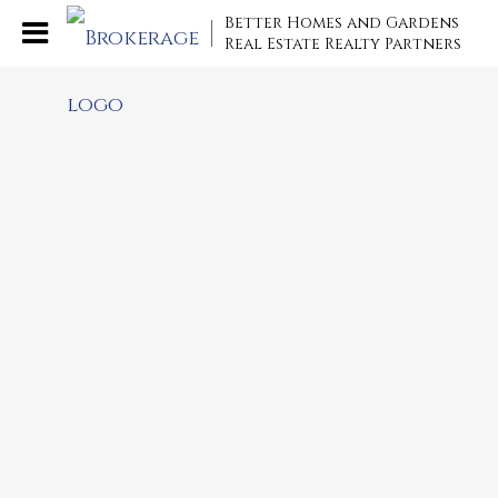
Better Homes and Gardens
Real Estate Realty Partners