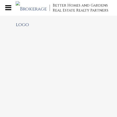
Better Homes and Gardens
Real Estate Realty Partners